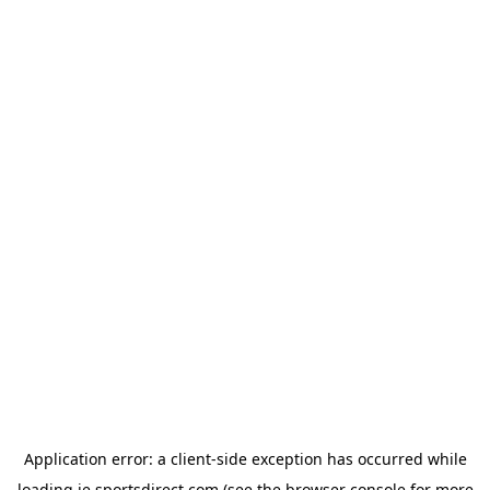
Application error: a
client
-side exception has occurred while
loading
ie.sportsdirect.com
(see the
browser console
for more