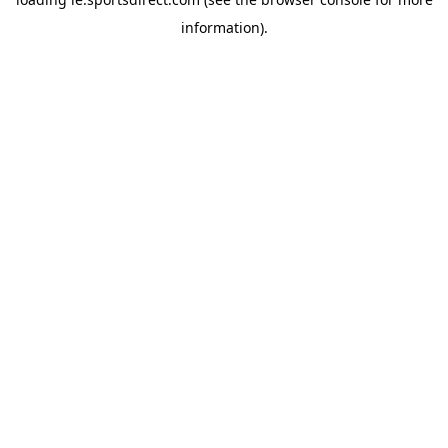
information).