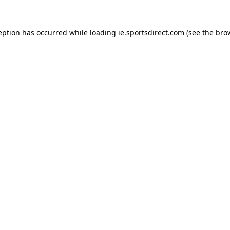
eption has occurred while loading
ie.sportsdirect.com
(see the
bro