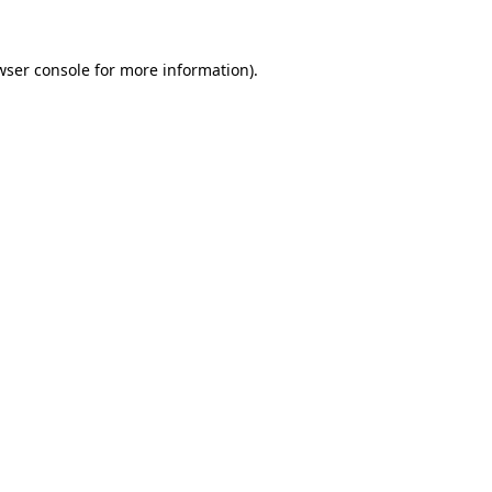
wser console
for more information).