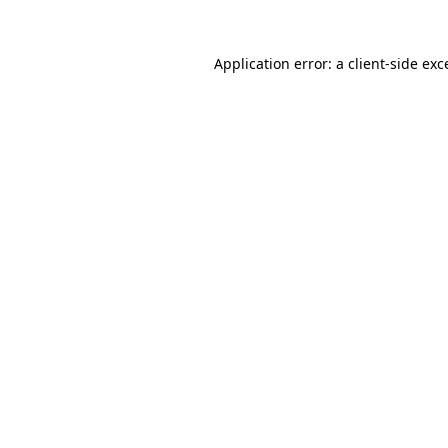
Application error: a
client
-side exc