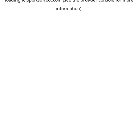
information).