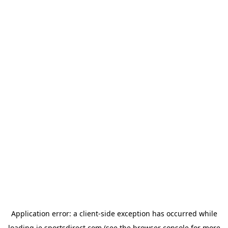
Application error: a
client
-side exception has occurred while
loading
ie.sportsdirect.com
(see the
browser console
for more