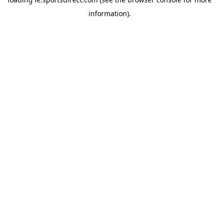
information).