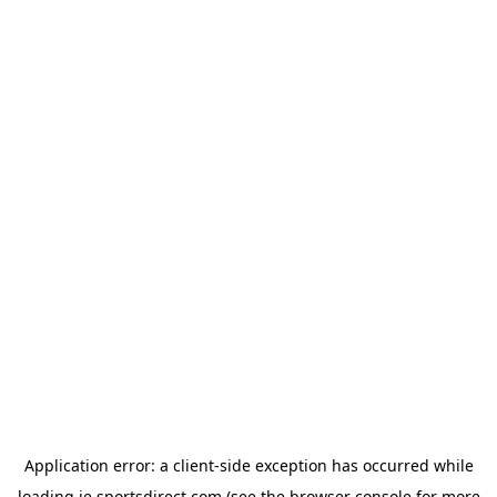
Application error: a
client
-side exception has occurred while
loading
ie.sportsdirect.com
(see the
browser console
for more