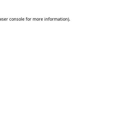
wser console
for more information).