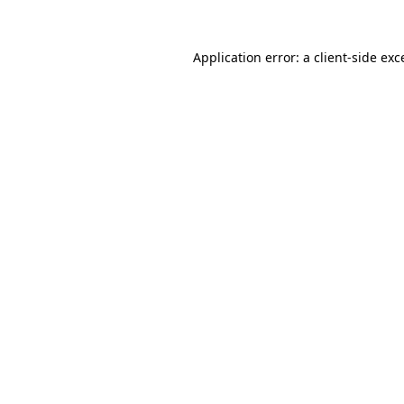
Application error: a
client
-side exc