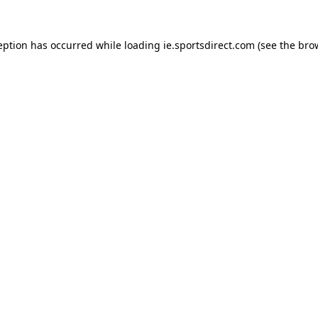
eption has occurred while loading
ie.sportsdirect.com
(see the
bro