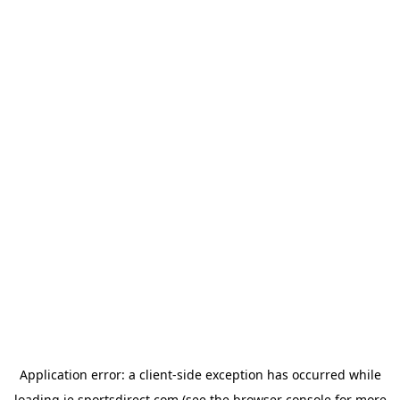
Application error: a
client
-side exception has occurred while
loading
ie.sportsdirect.com
(see the
browser console
for more