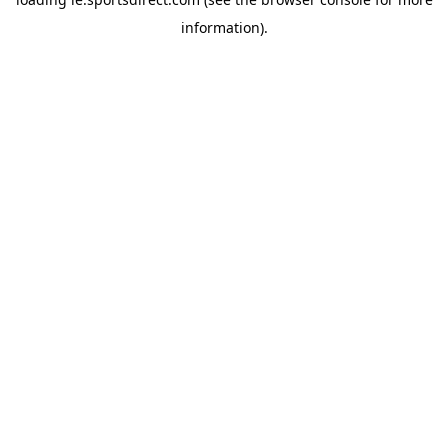
information).