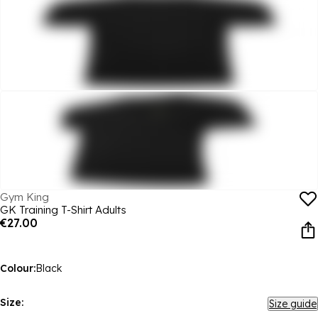
Gym King
GK Training T-Shirt Adults
€27.00
Colour:
Black
Size:
Size guide