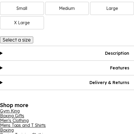
Small
Medium
Large
X Large
Select a size
Description
Features
Delivery & Returns
Shop more
Gym King
Boxing Gifts
Men's Clothing
Mens Tops and T Shirts
Boxing