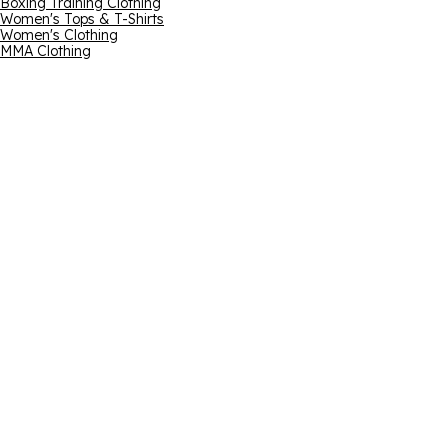
Boxing Training Clothing
Women's Tops & T-Shirts
Women's Clothing
MMA Clothing