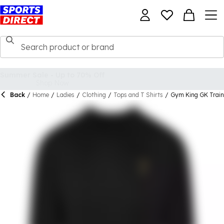
Back
/
Home
/
Ladies
/
Clothing
/
Tops and T Shirts
/
Gym King GK Traini