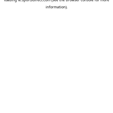
information).