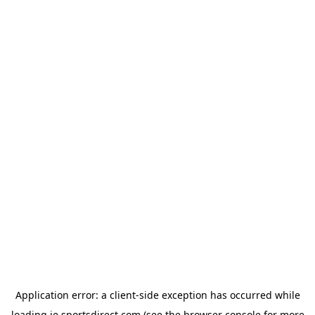
Application error: a
client
-side exception has occurred while
loading
ie.sportsdirect.com
(see the
browser console
for more