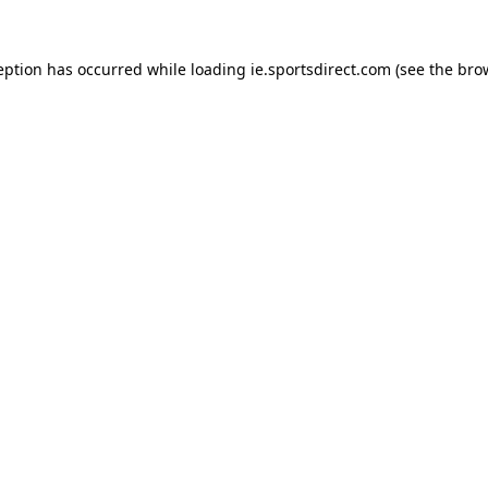
eption has occurred while loading
ie.sportsdirect.com
(see the
bro