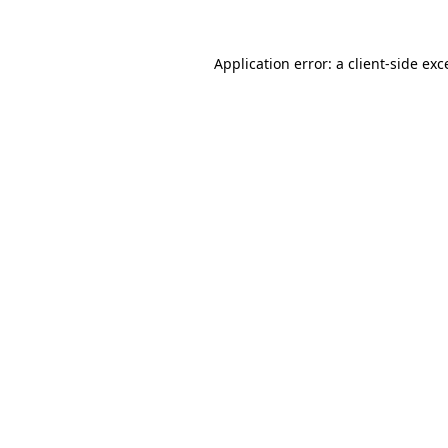
Application error: a
client
-side exc