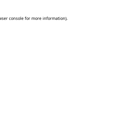
wser console
for more information).