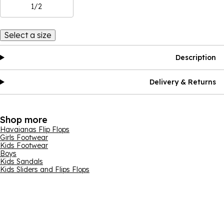
1/2
Select a size
Description
Delivery & Returns
Shop more
Havaianas Flip Flops
Girls Footwear
Kids Footwear
Boys
Kids Sandals
Kids Sliders and Flips Flops