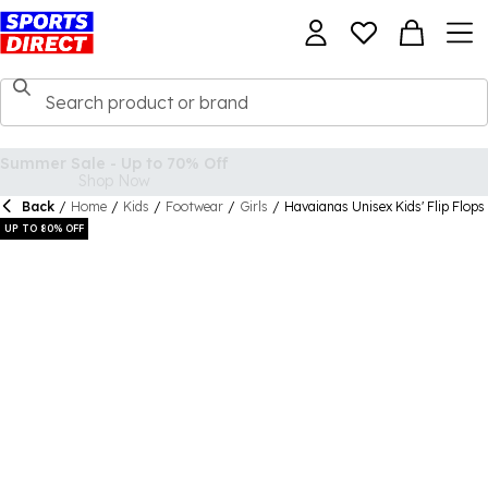
Back
/
Home
/
Kids
/
Footwear
/
Girls
/
Havaianas Unisex Kids' Flip Flops
UP TO 80% OFF