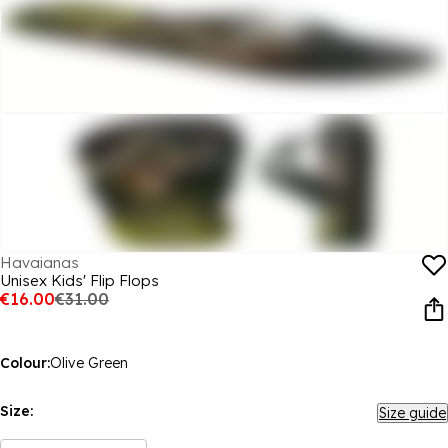
Havaianas
Unisex Kids' Flip Flops
€16.00
€31.00
Colour:
Olive Green
Size:
Size guide