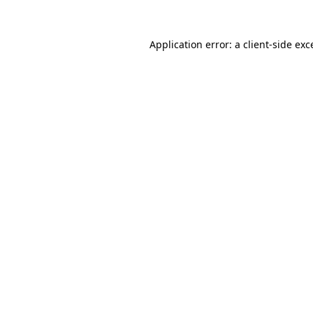
Application error: a
client
-side exc