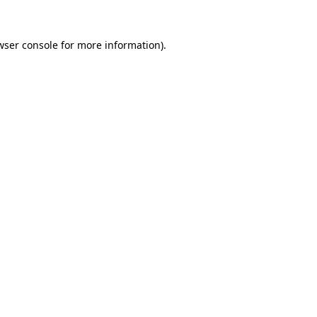
wser console
for more information).