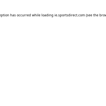
eption has occurred while loading
ie.sportsdirect.com
(see the
bro