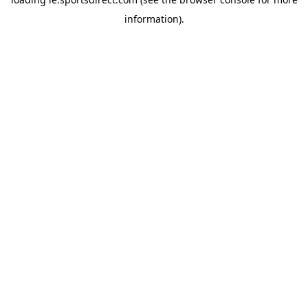
information).