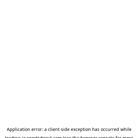
Application error: a
client
-side exception has occurred while
loading
ie.sportsdirect.com
(see the
browser console
for more