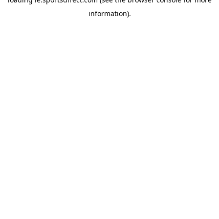
information).