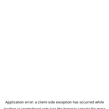
Application error: a
client
-side exception has occurred while
loading
ie.sportsdirect.com
(see the
browser console
for more