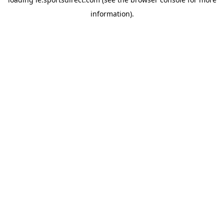
information).