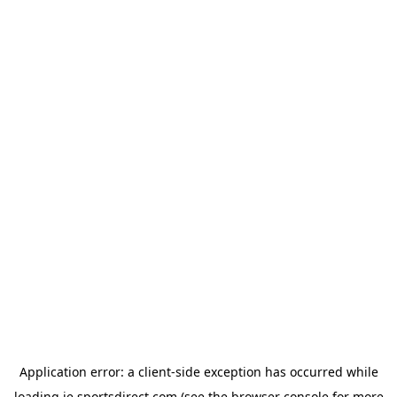
Application error: a
client
-side exception has occurred while
loading
ie.sportsdirect.com
(see the
browser console
for more