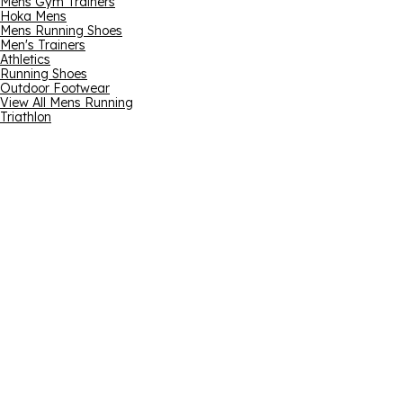
Mens Gym Trainers
Hoka Mens
Mens Running Shoes
Men's Trainers
Athletics
Running Shoes
Outdoor Footwear
View All Mens Running
Triathlon