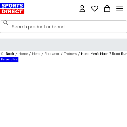
Back
/
Home
/
Mens
/
Footwear
/
Trainers
/
Hoka Men's Mach 7 Road Run
Personalise