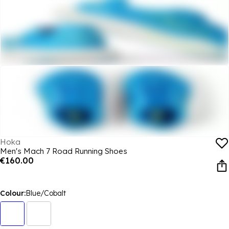
Hoka
Men's Mach 7 Road Running Shoes
€160.00
Colour:
Blue/Cobalt