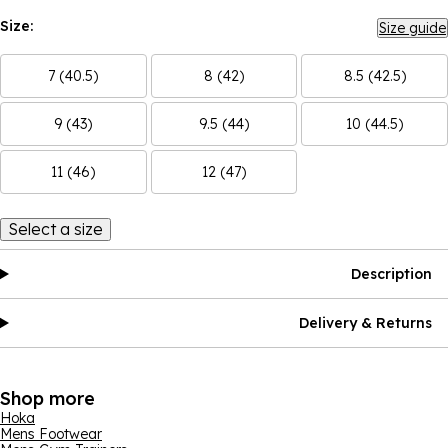
Size:
Size guide
7 (40.5)
8 (42)
8.5 (42.5)
9 (43)
9.5 (44)
10 (44.5)
11 (46)
12 (47)
Select a size
Description
Delivery & Returns
Shop more
Hoka
Mens Footwear