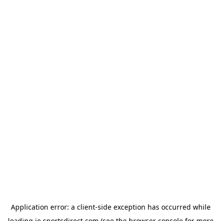
Application error: a
client
-side exception has occurred while
loading
ie.sportsdirect.com
(see the
browser console
for more