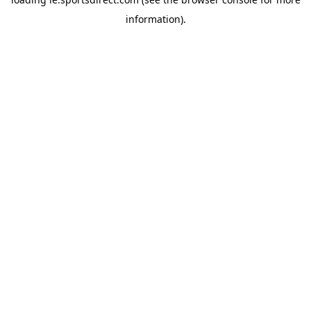
information).