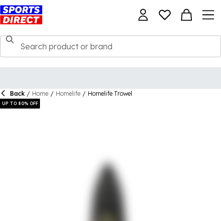
Back
/
Home
/
Homelife
/
Homelife Trowel
UP TO 80% OFF