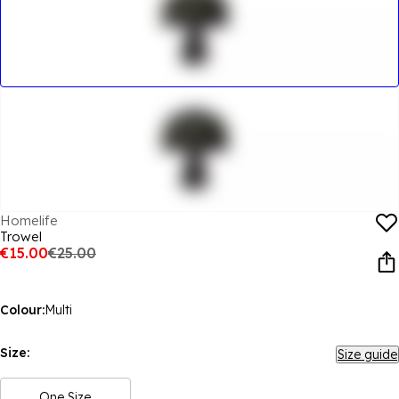
Homelife
Trowel
€15.00
€25.00
Colour:
Multi
Size:
Size guide
One Size