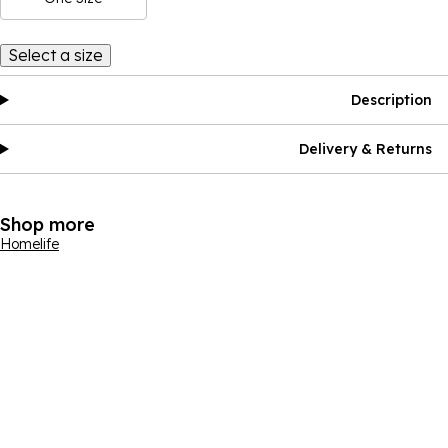
Select a size
Description
Delivery & Returns
Shop more
Homelife