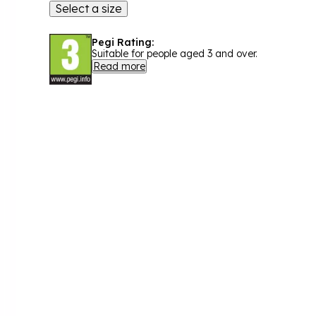
Select a size
Pegi Rating:
Suitable for people aged 3 and over.
Read more