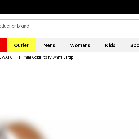
Outlet
Mens
Womens
Kids
Spo
WATCH FIT mini GoldFrosty White Strap