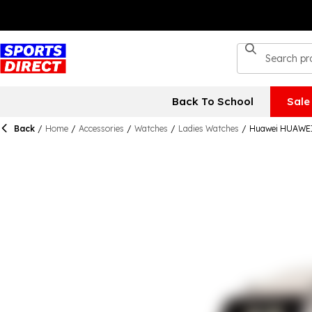
Back To School
Sale
Back
/
Home
/
Accessories
/
Watches
/
Ladies Watches
/
Huawei HUAWEI 