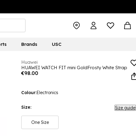
rts
Brands
USC
Huawei
HUAWEI WATCH FIT mini GoldFrosty White Strap
€98.00
Colour:
Electronics
Size:
Size guide
One Size