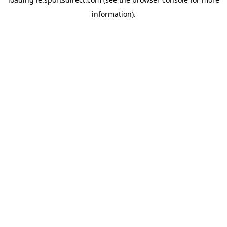
information).