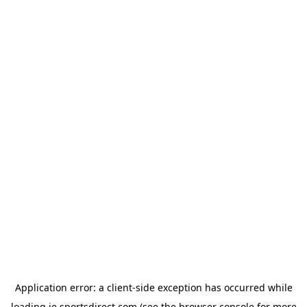
Application error: a
client
-side exception has occurred while
loading
ie.sportsdirect.com
(see the
browser console
for more