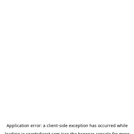
Application error: a
client
-side exception has occurred while
loading
ie.sportsdirect.com
(see the
browser console
for more