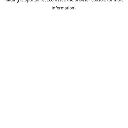
information).