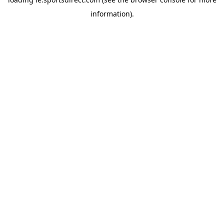
information).