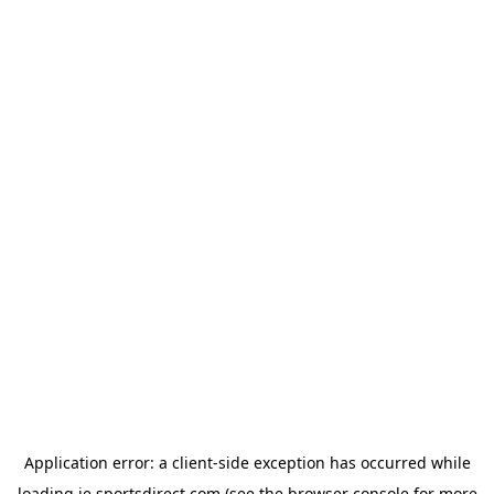
Application error: a
client
-side exception has occurred while
loading
ie.sportsdirect.com
(see the
browser console
for more