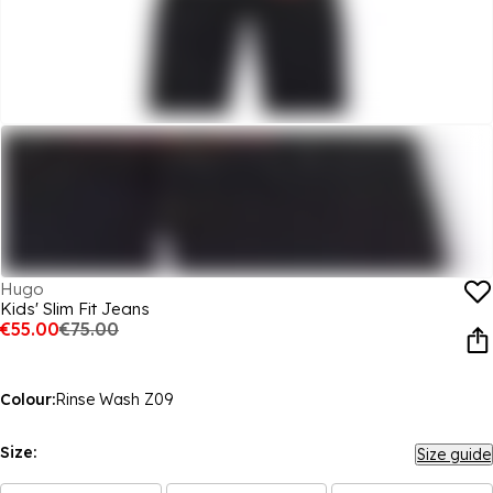
Hugo
Kids' Slim Fit Jeans
€55.00
€75.00
Colour:
Rinse Wash Z09
Size:
Size guide