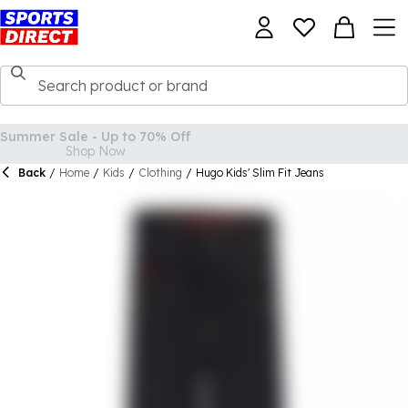
Back
/
Home
/
Kids
/
Clothing
/
Hugo Kids' Slim Fit Jeans