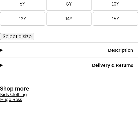
6Y
8Y
10Y
12Y
14Y
16Y
Select a size
Description
Delivery & Returns
Shop more
Kids Clothing
Hugo Boss