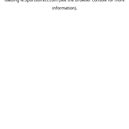
information).