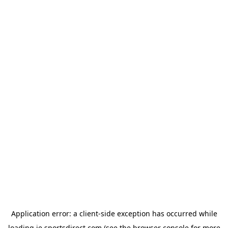
Application error: a
client
-side exception has occurred while
loading
ie.sportsdirect.com
(see the
browser console
for more