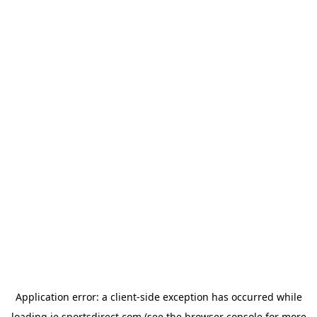
Application error: a
client
-side exception has occurred while
loading
ie.sportsdirect.com
(see the
browser console
for more