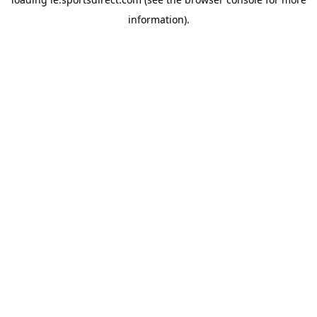
information).