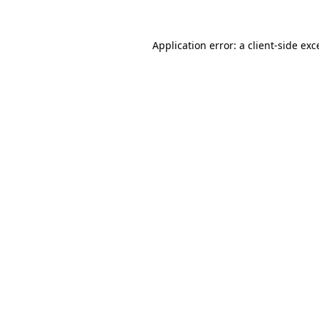
Application error: a
client
-side exc