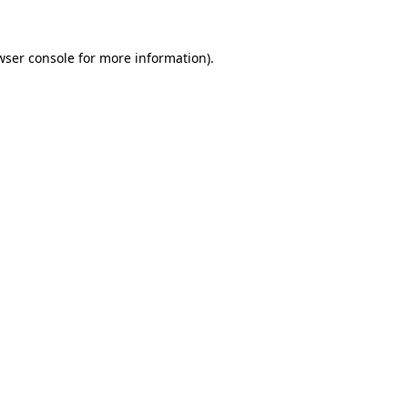
wser console
for more information).