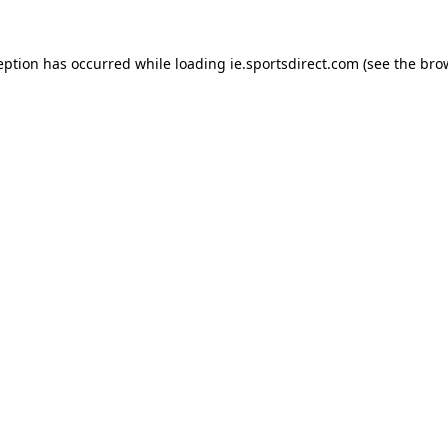
eption has occurred while loading
ie.sportsdirect.com
(see the
bro