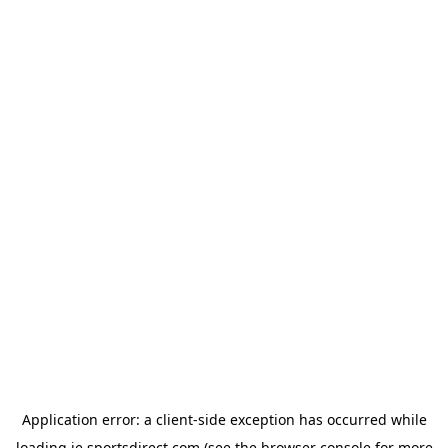
Application error: a
client
-side exception has occurred while
loading
ie.sportsdirect.com
(see the
browser console
for more