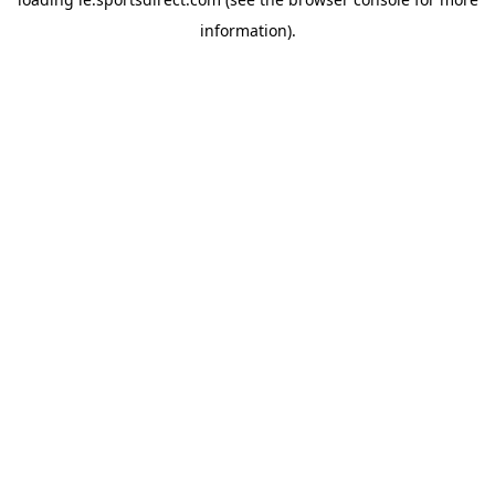
information).