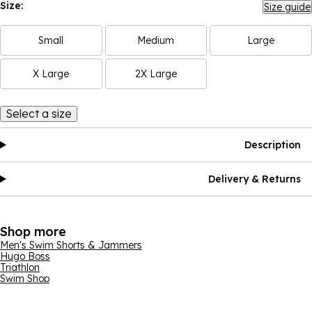
Size:
Size guide
Small
Medium
Large
X Large
2X Large
Select a size
Description
Delivery & Returns
Shop more
Men's Swim Shorts & Jammers
Hugo Boss
Triathlon
Swim Shop