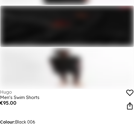
Hugo
Men's Swim Shorts
€95.00
Colour:
Black 006