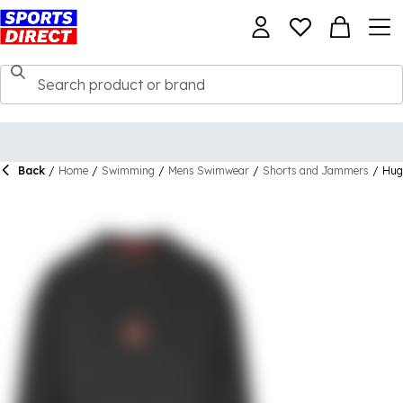
Back
/
Home
/
Swimming
/
Mens Swimwear
/
Shorts and Jammers
/
Hug