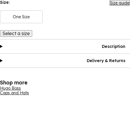
Size:
Size guide
One Size
Select a size
Description
Delivery & Returns
Shop more
Hugo Boss
Caps and Hats