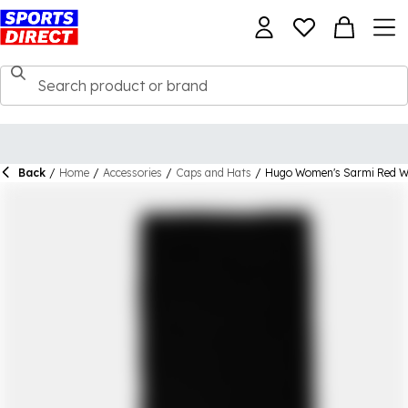
Back
/
Home
/
Accessories
/
Caps and Hats
/
Hugo Women's Sarmi Red Wi