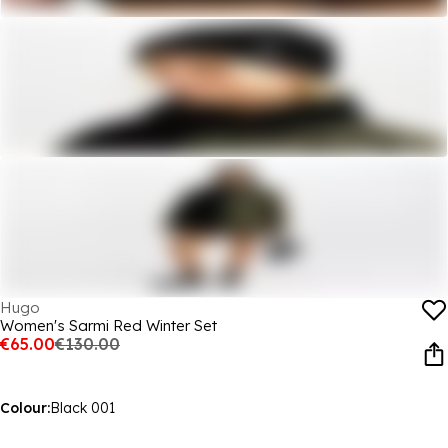
Hugo
Women's Sarmi Red Winter Set
€65.00
€130.00
Colour:
Black 001