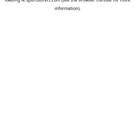
information).