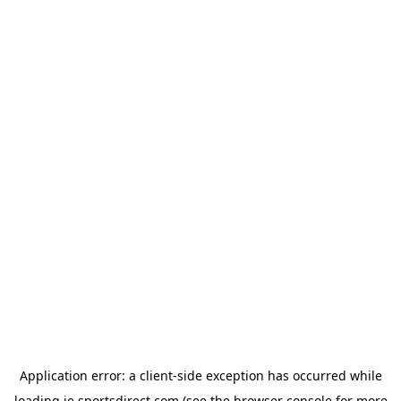
Application error: a
client
-side exception has occurred while
loading
ie.sportsdirect.com
(see the
browser console
for more