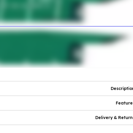
Descriptio
Feature
Delivery & Return