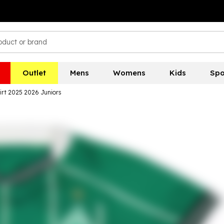
Outlet
Mens
Womens
Kids
Spo
rt 2025 2026 Juniors