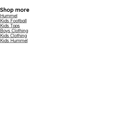
Shop more
Hummel
Kids Football
Kids Tops
Boys Clothing
Kids Clothing
Kids Hummel