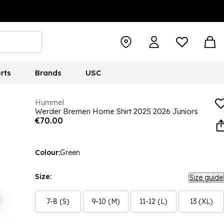
rts
Brands
USC
Hummel
Werder Bremen Home Shirt 2025 2026 Juniors
€70.00
Colour:
Green
Size:
Size guide
7-8 (S)
9-10 (M)
11-12 (L)
13 (XL)