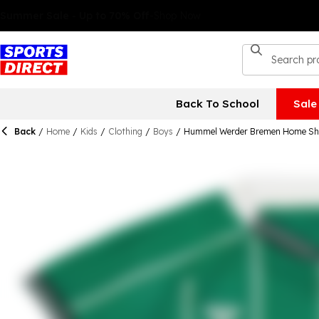
Back To School
Sale
Back
/
Home
/
Kids
/
Clothing
/
Boys
/
Hummel Werder Bremen Home Shi