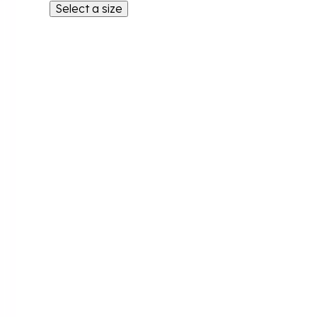
Select a size