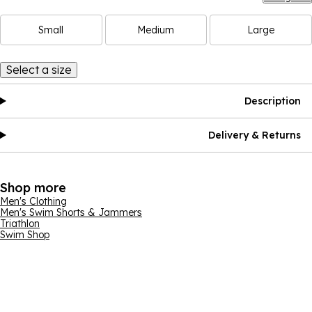
Small
Medium
Large
Select a size
Description
Delivery & Returns
Shop more
Men's Clothing
Men's Swim Shorts & Jammers
Triathlon
Swim Shop