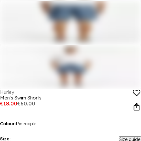
Hurley
Men's Swim Shorts
€18.00
€60.00
Colour:
Pineapple
Size:
Size guide