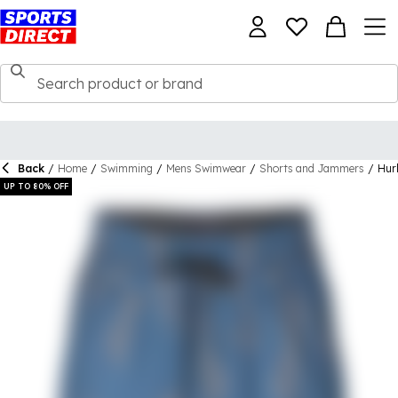
Back
/
Home
/
Swimming
/
Mens Swimwear
/
Shorts and Jammers
/
Hur
UP TO 80% OFF