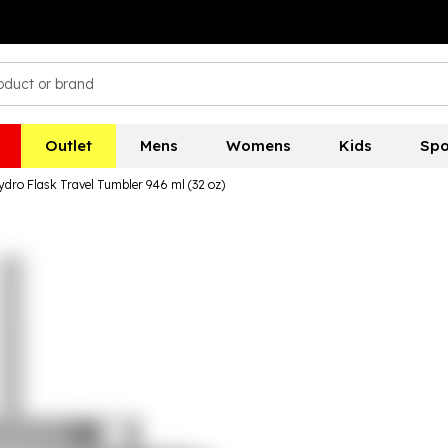
Outlet
Mens
Womens
Kids
Spo
ydro Flask Travel Tumbler 946 ml (32 oz)