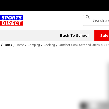
Back To School
Sale
Back
/
Home
/
Camping
/
Cooking
/
Outdoor Cook Sets and Utensils
/
H