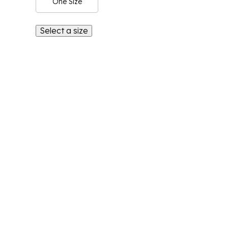
One Size
Select a size