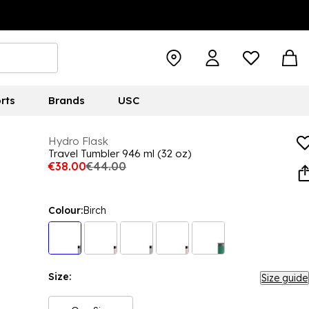
rts
Brands
USC
Hydro Flask
Travel Tumbler 946 ml (32 oz)
€38.00
€44.00
Colour:
Birch
Size:
Size guide