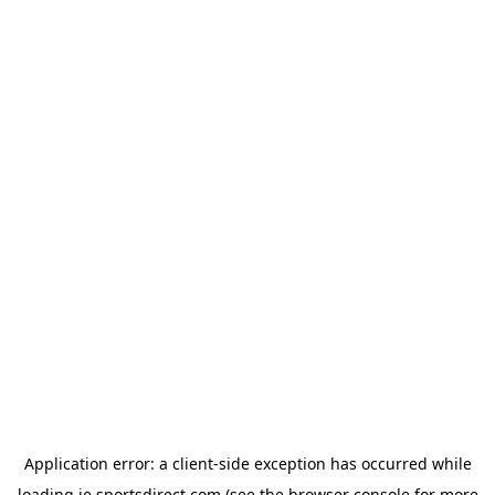
Application error: a
client
-side exception has occurred while
loading
ie.sportsdirect.com
(see the
browser console
for more