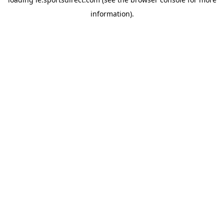
information).