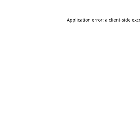
Application error: a
client
-side exc