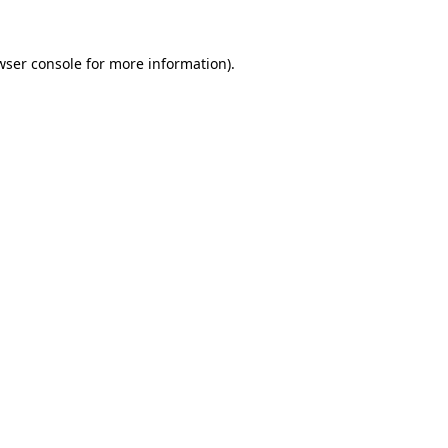
wser console
for more information).