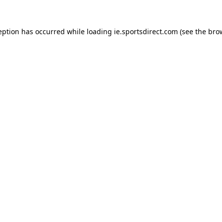
eption has occurred while loading
ie.sportsdirect.com
(see the
bro