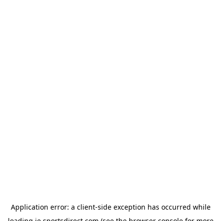
Application error: a
client
-side exception has occurred while
loading
ie.sportsdirect.com
(see the
browser console
for more