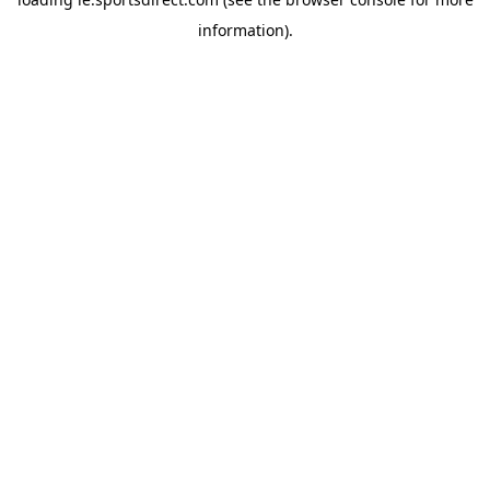
information).