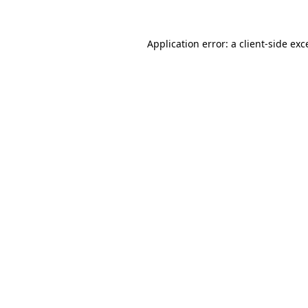
Application error: a
client
-side exc