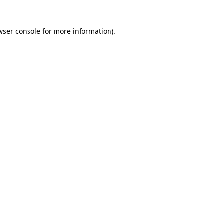
wser console
for more information).