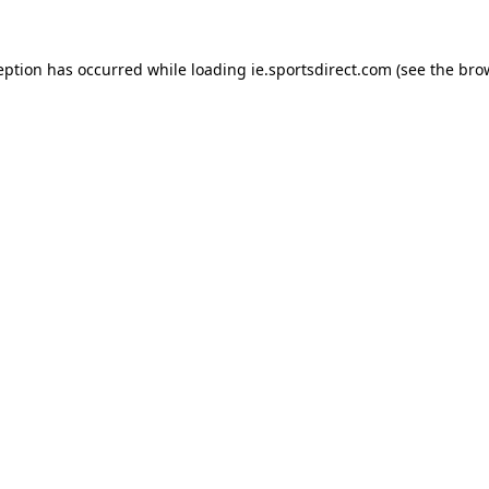
eption has occurred while loading
ie.sportsdirect.com
(see the
bro