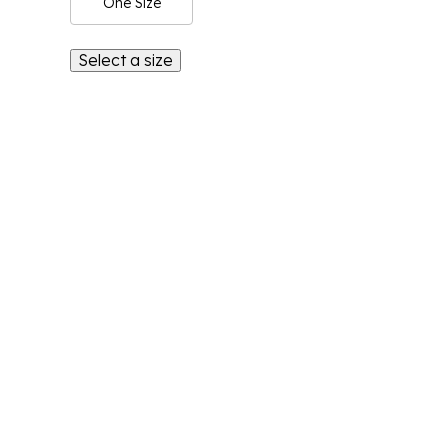
One Size
Select a size