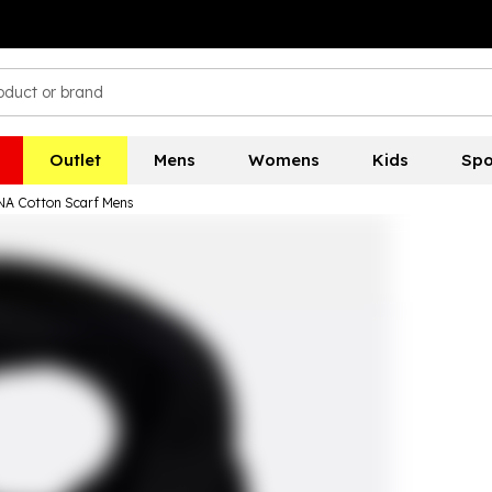
Outlet
Mens
Womens
Kids
Spo
NA Cotton Scarf Mens