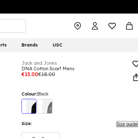
rts
Brands
USC
Jack and Jones
DNA Cotton Scarf Mens
€15.00
€18.00
Colour:
Black
Size:
Size guide