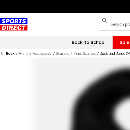
Back To School
Sale
Back
/
Home
/
Accessories
/
Scarves
/
Mens Scarves
/
Jack and Jones D