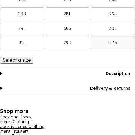
28R
28L
29S
29L
30S
30L
31L
29R
+ 15
Select a size
Description
Delivery & Returns
Shop more
Jack and Jones
Men's Clothing
Jack & Jones Clothing
Mens Trousers