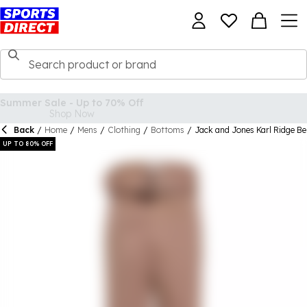
Back
/
Home
/
Mens
/
Clothing
/
Bottoms
/
Jack and Jones Karl Ridge Be
UP TO 80% OFF