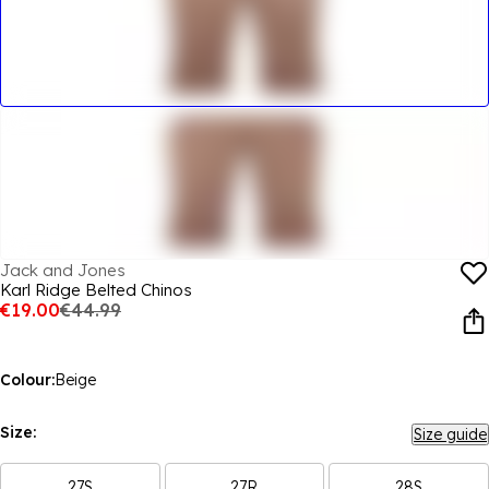
Jack and Jones
Karl Ridge Belted Chinos
€19.00
€44.99
Colour:
Beige
Size:
Size guide
27S
27R
28S