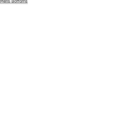
Mens Bottoms