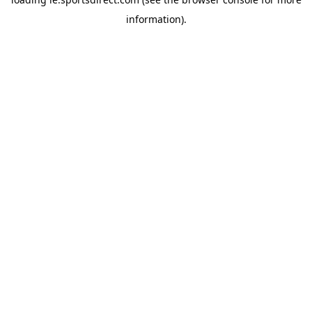
information).