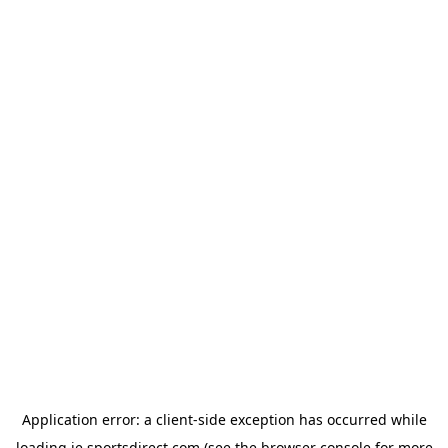
Application error: a
client
-side exception has occurred while
loading
ie.sportsdirect.com
(see the
browser console
for more