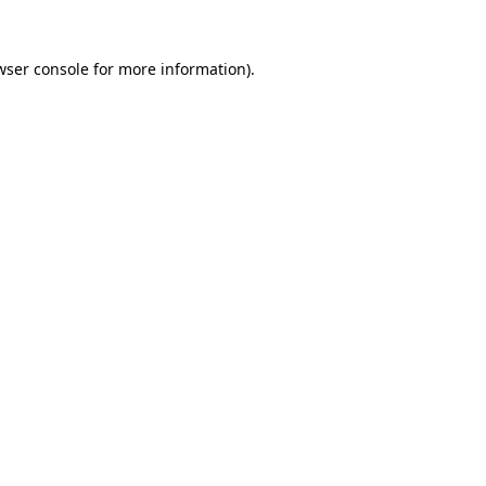
wser console
for more information).