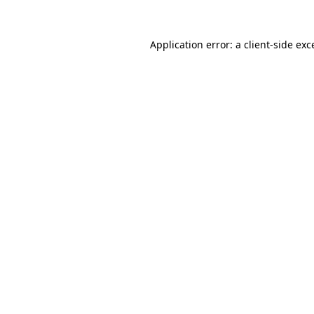
Application error: a
client
-side exc