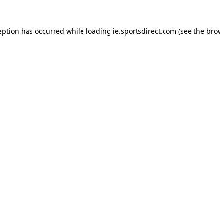
eption has occurred while loading
ie.sportsdirect.com
(see the
bro