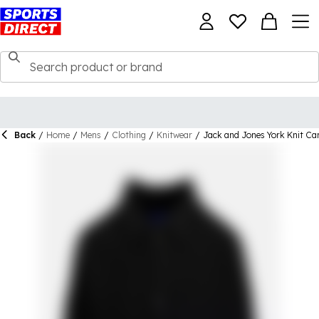
Back
/
Home
/
Mens
/
Clothing
/
Knitwear
/
Jack and Jones York Knit Ca