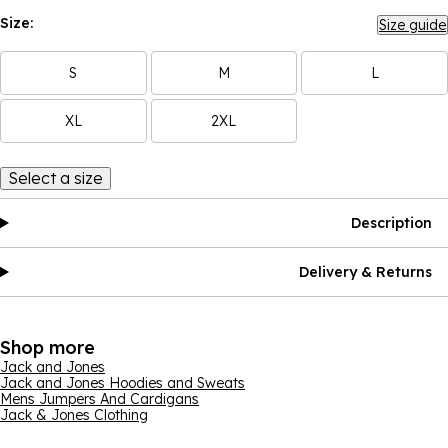
Size:
Size guide
S
M
L
XL
2XL
Select a size
Description
Delivery & Returns
Shop more
Jack and Jones
Jack and Jones Hoodies and Sweats
Mens Jumpers And Cardigans
Jack & Jones Clothing