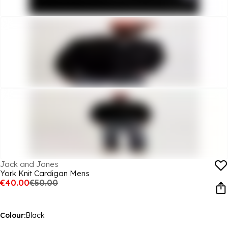
Jack and Jones
York Knit Cardigan Mens
€40.00
€50.00
Colour:
Black