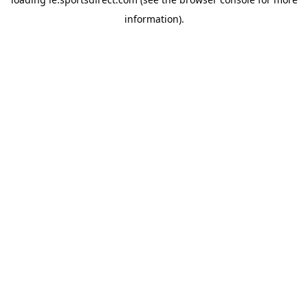
information).