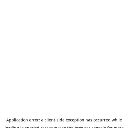
Application error: a
client
-side exception has occurred while
loading
ie.sportsdirect.com
(see the
browser console
for more