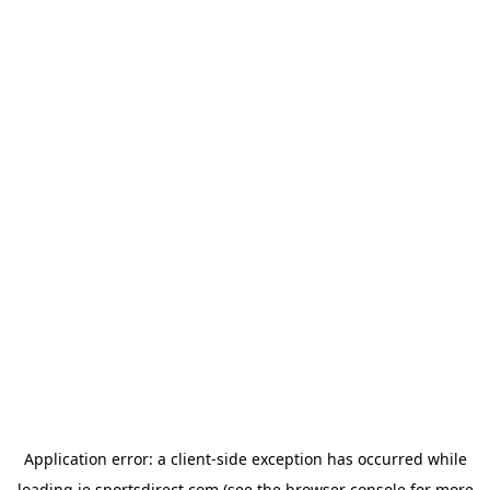
Application error: a
client
-side exception has occurred while
loading
ie.sportsdirect.com
(see the
browser console
for more