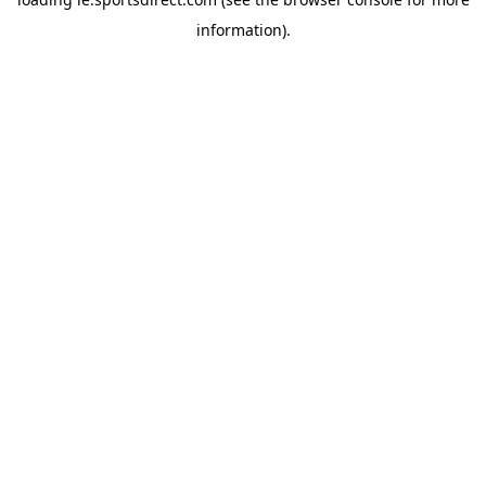
information).