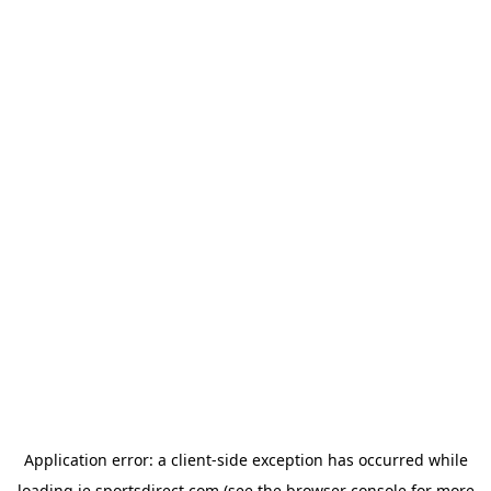
Application error: a
client
-side exception has occurred while
loading
ie.sportsdirect.com
(see the
browser console
for more