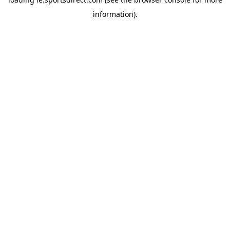
information).