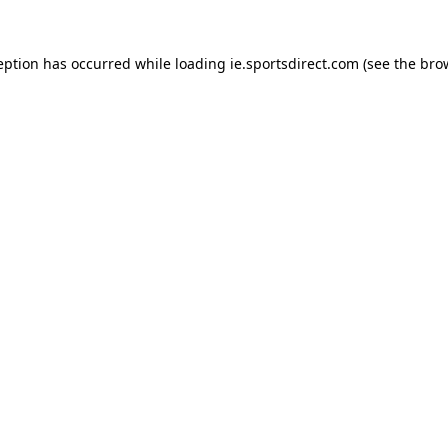
eption has occurred while loading
ie.sportsdirect.com
(see the
bro