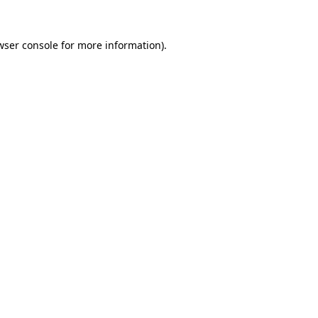
wser console
for more information).