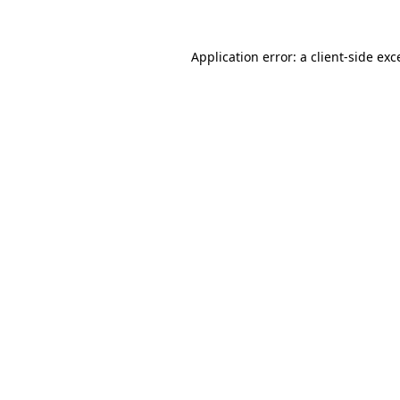
Application error: a
client
-side exc