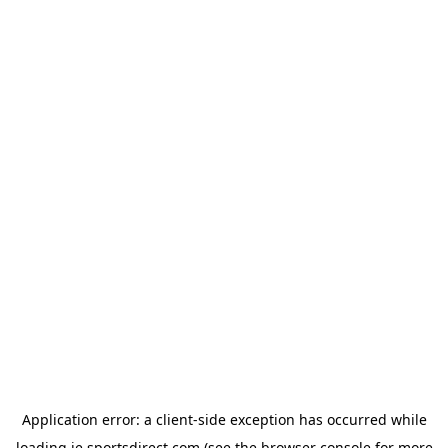
Application error: a
client
-side exception has occurred while
loading
ie.sportsdirect.com
(see the
browser console
for more