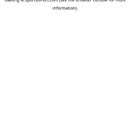
information).