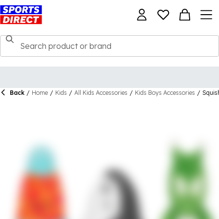
Back
/
Home
/
Kids
/
All Kids Accessories
/
Kids Boys Accessories
/
Squis