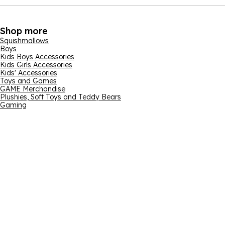
Shop more
Squishmallows
Boys
Kids Boys Accessories
Kids Girls Accessories
Kids' Accessories
Toys and Games
GAME Merchandise
Plushies, Soft Toys and Teddy Bears
Gaming