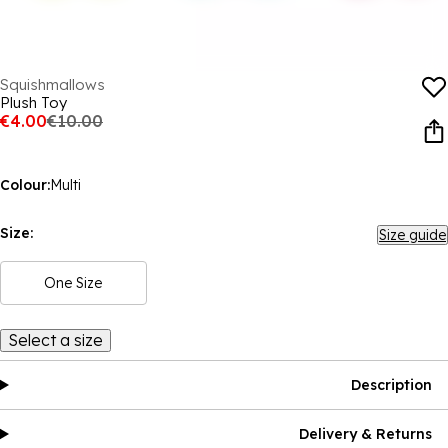
Squishmallows
Plush Toy
€4.00
€10.00
Colour:
Multi
Size:
Size guide
One Size
Select a size
Description
Delivery & Returns