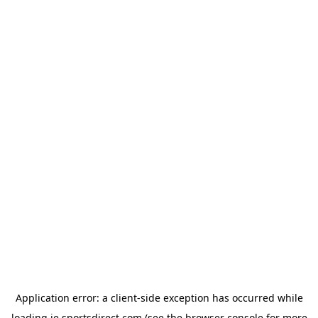
Application error: a
client
-side exception has occurred while
loading
ie.sportsdirect.com
(see the
browser console
for more