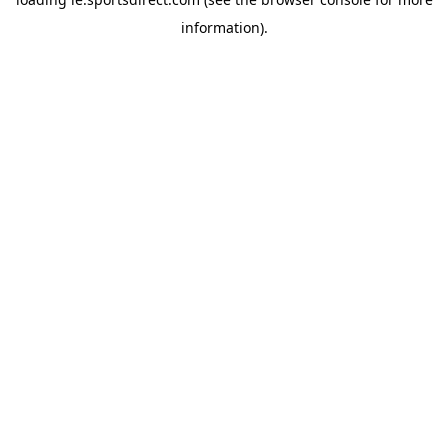
information).