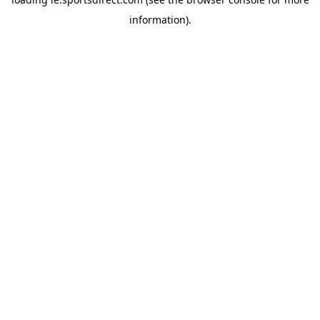
information).