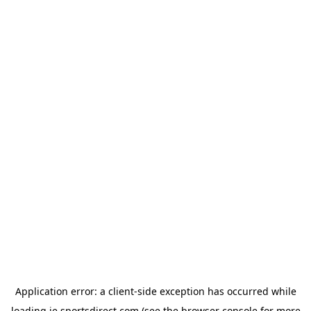
Application error: a
client
-side exception has occurred while
loading
ie.sportsdirect.com
(see the
browser console
for more