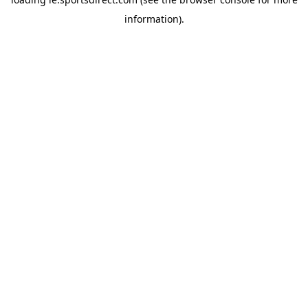
information).