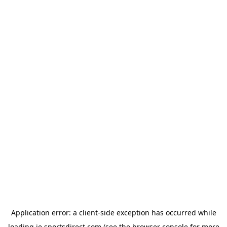
Application error: a
client
-side exception has occurred while
loading
ie.sportsdirect.com
(see the
browser console
for more